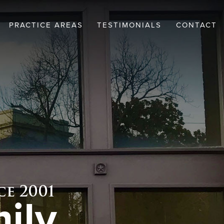
PRACTICE AREAS
TESTIMONIALS
CONTACT
EW
CRIMINAL DEFENSE
WICKEL
FAMILY LAW
SCHMIDT
e 2001
ily