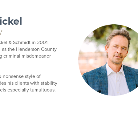
ickel
w
kel & Schmidt in 2001,
d as the Henderson County
ng criminal misdemeanor
o-nonsense style of
s his clients with stability
eels especially tumultuous.