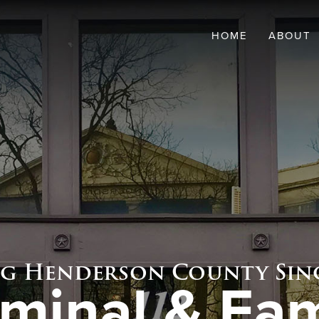
HOME
ABOUT
OVERVI
NOLAN 
BRIAN 
ng Henderson County Sinc
iminal & Fam