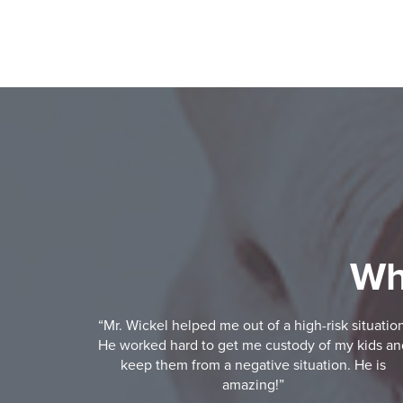
Wh
“Mr. Wickel helped me out of a high-risk situatio
He worked hard to get me custody of my kids an
keep them from a negative situation. He is
amazing!”