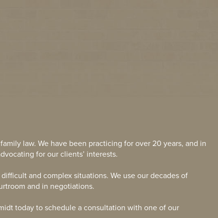
 family law. We have been practicing for over 20 years, and in
dvocating for our clients’ interests.
g difficult and complex situations. We use our decades of
ourtroom and in negotiations.
midt today to schedule a consultation with one of our