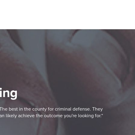
ing
The best in the county for criminal defense. They
an likely achieve the outcome you're looking for.“