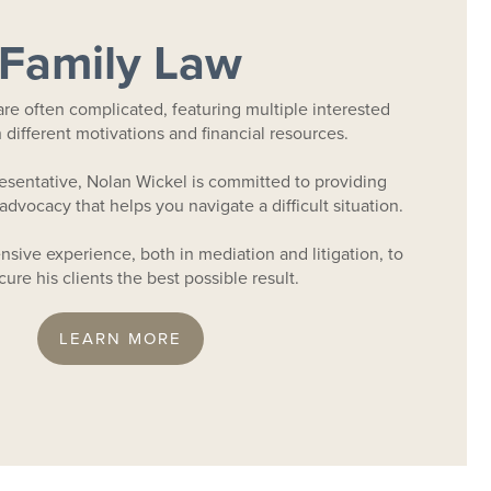
Family Law
are often complicated, featuring multiple interested
th different motivations and financial resources.
resentative, Nolan Wickel is committed to providing
advocacy that helps you navigate a difficult situation.
sive experience, both in mediation and litigation, to
ure his clients the best possible result.
LEARN MORE