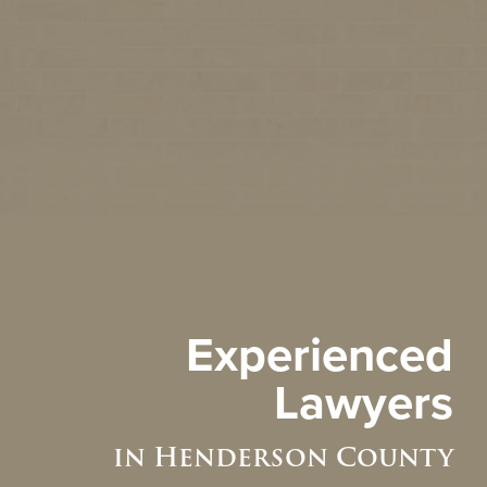
Experienced
Lawyers
in Henderson County