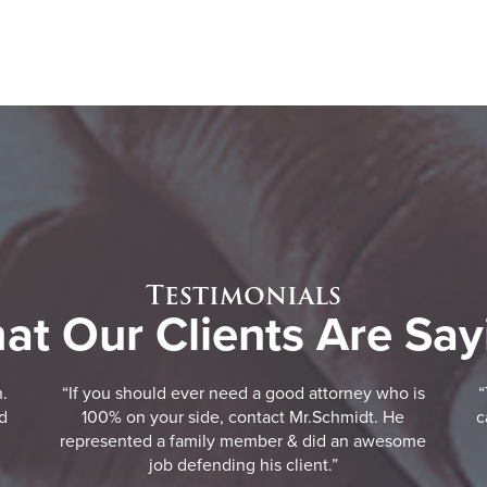
Testimonials
at Our Clients Are Say
n.
“If you should ever need a good attorney who is
“
d
100% on your side, contact Mr.Schmidt. He
c
represented a family member & did an awesome
job defending his client.”