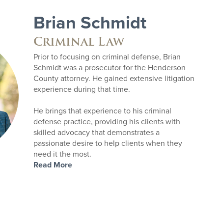
Brian Schmidt
Criminal Law
Prior to focusing on criminal defense, Brian
Schmidt was a prosecutor for the Henderson
County attorney. He gained extensive litigation
experience during that time.
He brings that experience to his criminal
defense practice, providing his clients with
skilled advocacy that demonstrates a
passionate desire to help clients when they
need it the most.
Read More