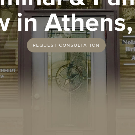
w in Athens,
REQUEST CONSULTATION