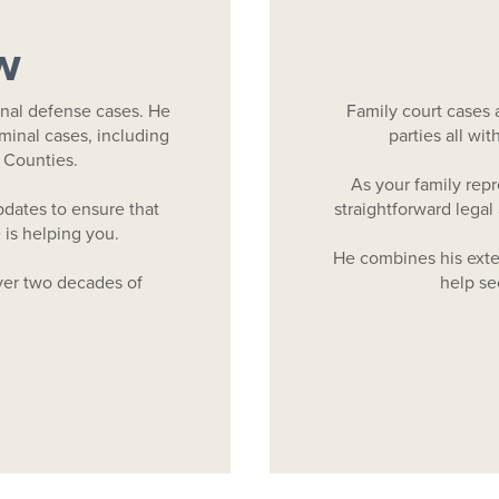
w
nal defense cases. He
Family court cases 
iminal cases, including
parties all wi
 Counties.
As your family rep
dates to ensure that
straightforward legal 
is helping you.
He combines his exten
er two decades of
help sec