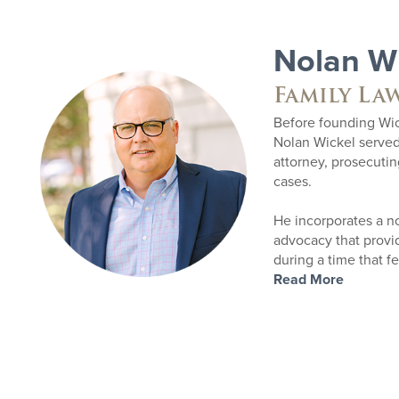
Nolan W
Family La
Before founding Wic
Nolan Wickel serve
attorney, prosecuti
cases.
He incorporates a n
advocacy that provide
during a time that f
Read More