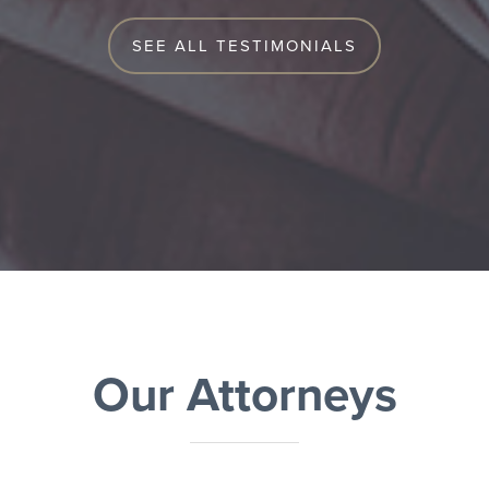
SEE ALL TESTIMONIALS
Our Attorneys