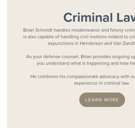
Criminal La
Brian Schmidt handles misdemeanor and felony crimi
is also capable of handling civil motions related to cr
expunctions in Henderson and Van Zandt
As your defense counsel, Brian provides ongoing up
you understand what is happening and how he 
He combines his compassionate advocacy with ov
experience in criminal law.
LEARN MORE