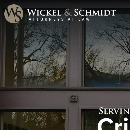
Servi
Cr