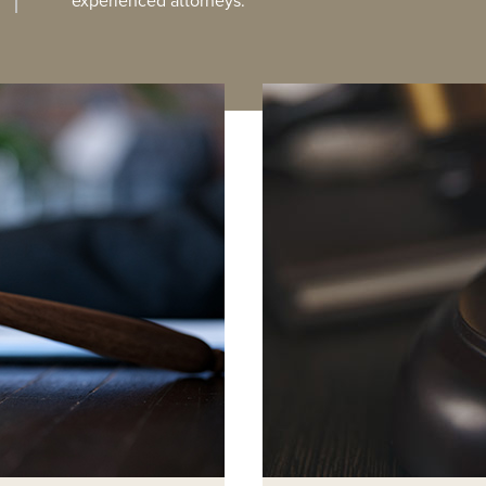
experienced attorneys.