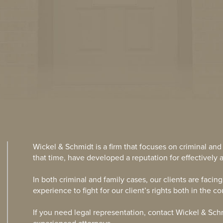
Wickel & Schmidt is a firm that focuses on criminal and
that time, have developed a reputation for effectively a
In both criminal and family cases, our clients are facin
experience to fight for our client’s rights both in the c
If you need legal representation, contact Wickel & Sch